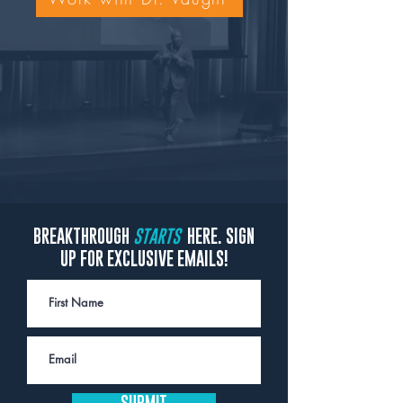
BREAKTHROUGH
STARTS
HERE. SIGN
UP FOR EXCLUSIVE EMAILS!
SUBMIT