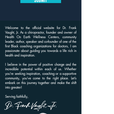
Welcome to the official website for Dr. Frank
Vaught, Jr. As a chiropractor, founder and owner of
Health On Earth Wellness Centers, community
leader, author, speaker and co-founder of one of the
first Black coaching organizations for doctors, I am
passionate about guiding you towards a life rich in
health and inspiration.
I believe in the power of positive change and the
incredible potential within each of us. Whether
you’re seeking inspiration, coaching or a supportive
community, you’ve come to the right place. Let’s
embark on this journey together and make the shift
into greater!
Serving faithfully,
Dr. Frank Vaught, Jr.