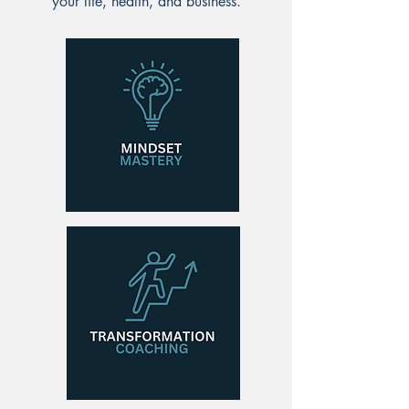
your life, health, and business.