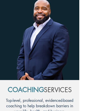
COACHING
SERVICES
Top-level, professional, evidenced-based
coaching to help breakdown barriers in