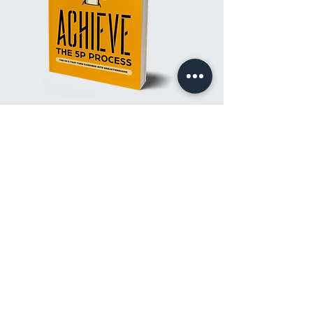
TURN YOUR BARRIERS INTO
BREAKTHROUGHS
WITH
THE 5P PROCESS!
Achieve: The 5P Process
will guide you through a
transformational process of discovering and embracing
success. It proposes that the five Ps-purpose, principle,
people, passion, and perseverance-are critical to
realizing goals. Get a proven system that will help you
overcome barriers to achieve breakthroughs with the
lessons and insights in Achieve.
PURCHASE A COPY