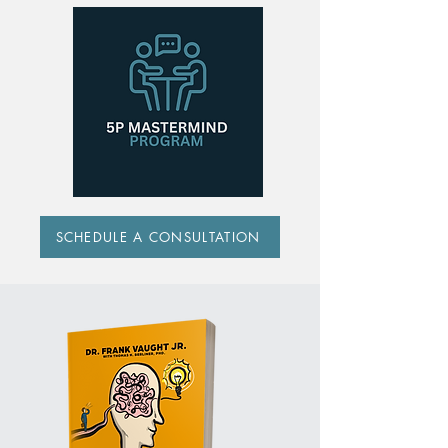
SCHEDULE A CONSULTATION