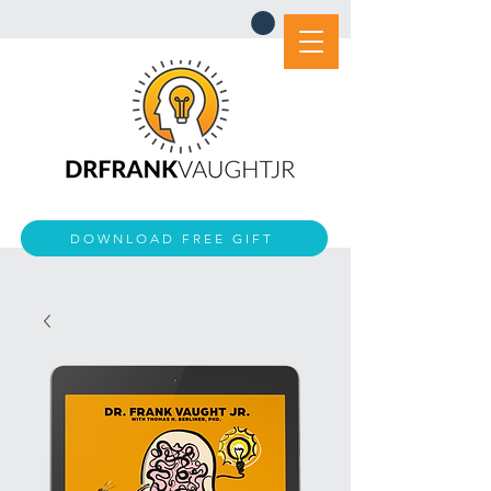
DOWNLOAD FREE GIFT