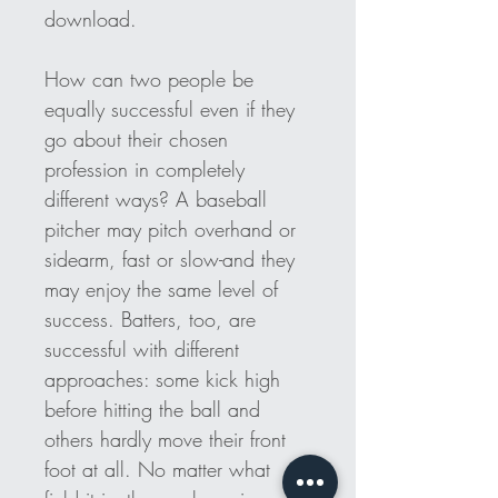
download. 
How can two people be 
equally successful even if they 
go about their chosen 
profession in completely 
different ways? A baseball 
pitcher may pitch overhand or 
sidearm, fast or slow-and they 
may enjoy the same level of 
success. Batters, too, are 
successful with different 
approaches: some kick high 
before hitting the ball and 
others hardly move their front 
foot at all. No matter what 