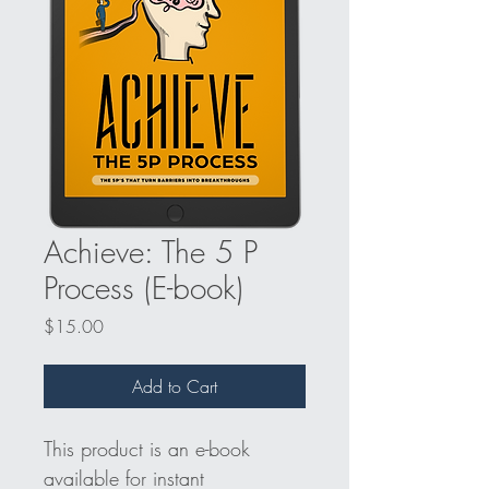
Achieve: The 5 P
Process (E-book)
Price
$15.00
Add to Cart
This product is an e-book 
available for instant 